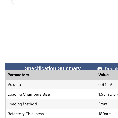
Specification Summary
Downlo
Parameters
Value
Volume
0.64 m³
Loading Chambers Size
1.56m x 0
Loading Method
Front
Refactory Thickness
180mm