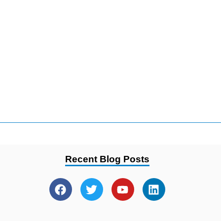
Recent Blog Posts