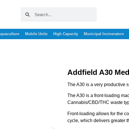
quaculture
Mobile Units
High Capacity
Municipal Incinerators
Addfield A30 Medi
The A30 is a very productive s
The A30 is a front-loading mach
Cannabis/CBD/THC waste typ
Front-loading allows for the c
cycle, which delivers greater 