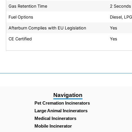
Gas Retention Time
2 Seconds
Fuel Options
Diesel, LPG
Afterburn Complies with EU Legislation
Yes
CE Certified
Yes
Navigation
Pet Cremation Incinerators
Large Animal Incinerators
Medical Incinerators
Mobile Incinerator