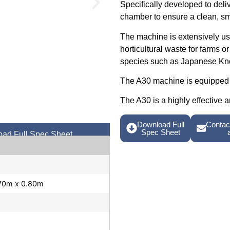
Specifically developed to deli
chamber to ensure a clean, sm
The machine is extensively use
horticultural waste for farms o
species such as Japanese Kn
The A30 machine is equipped 
The A30 is a highly effective a
Download Full
Contact
Spec Sheet
ad Full Spec Sheet
.70m x 0.80m