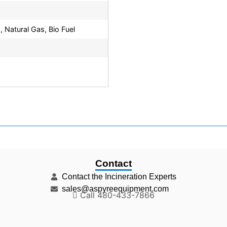
, Natural Gas, Bio Fuel
Contact
Contact the Incineration Experts
sales@aspyreequipment.com
Call 480-433-7866