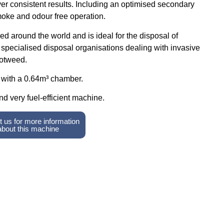
ver consistent results. Including an optimised secondary
oke and odour free operation.
d around the world and is ideal for the disposal of
r specialised disposal organisations dealing with invasive
otweed.
with a 0.64m³ chamber.
nd very fuel-efficient machine.
 us for more information
about this machine