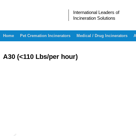
International Leaders of
Incineration Solutions
Home
Pet Cremation Incinerators
Medical / Drug Incinerators
A
A30 (<110 Lbs/per hour)