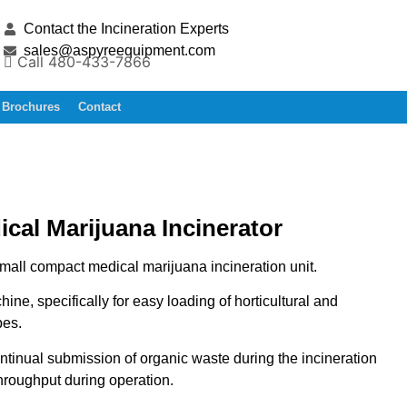
Contact the Incineration Experts
sales@aspyreequipment.com
Call 480-433-7866
Brochures
Contact
cal Marijuana Incinerator
mall compact medical marijuana incineration unit.
ine, specifically for easy loading of horticultural and
es.
ontinual submission of organic waste during the incineration
throughput during operation.